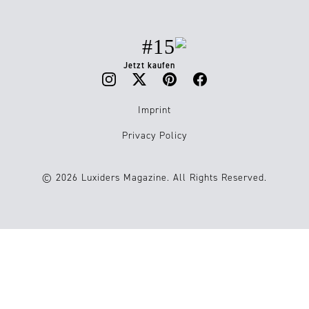
#15
Jetzt kaufen
Imprint
Privacy Policy
© 2026 Luxiders Magazine. All Rights Reserved.