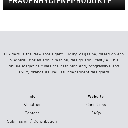
FRAUENHYGIENEPRODUKTE
Luxiders is the New Intelligent Luxury Magazine, based on eco
& ethical stories about fashion, design and lifestyle. This
online magazine fuses the best high-end, progressive and
luxury brands as well as independent designers.
Info
Website
About us
Conditions
Contact
FAQs
Submission / Contribution