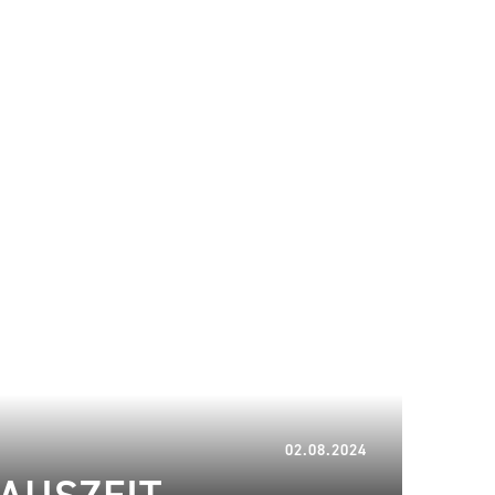
08.06.2025
02.08.2024