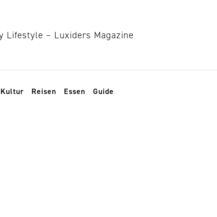
Kultur
Reisen
Essen
Guide