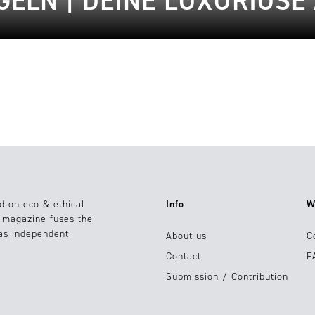
ELN | DEINE LUXURIÖSE
d on eco & ethical
Info
W
e magazine fuses the
 as independent
About us
C
Contact
F
Submission / Contribution