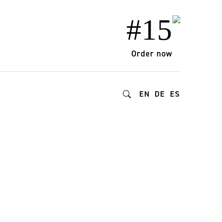
#15
Order now
EN
DE
ES