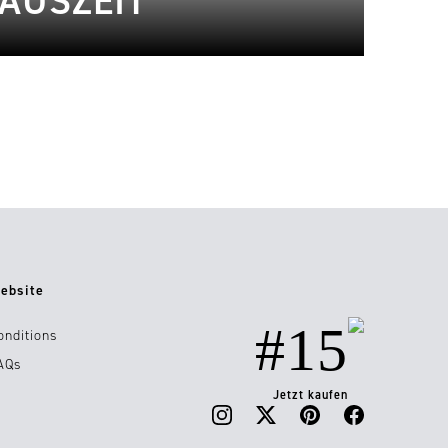
 AUSZEIT
ebsite
#15
onditions
AQs
Jetzt kaufen