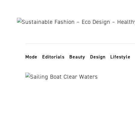
Skip to content
Toggle navigation
Mode
Editorials
Beauty
Design
Lifestyle
sea