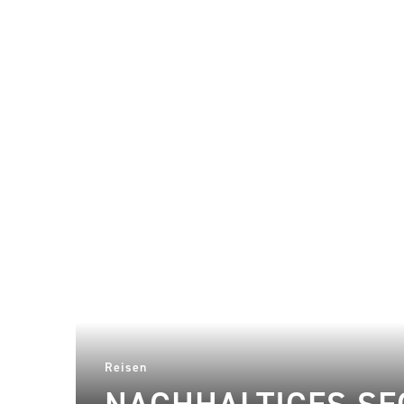
Reisen