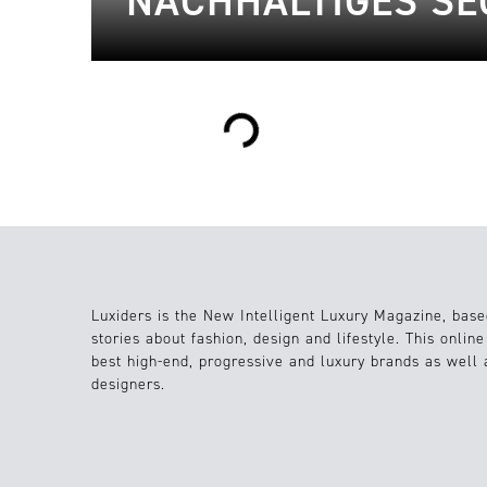
NACHHALTIGES SEG
Loading...
Luxiders is the New Intelligent Luxury Magazine, base
stories about fashion, design and lifestyle. This onlin
best high-end, progressive and luxury brands as well
designers.