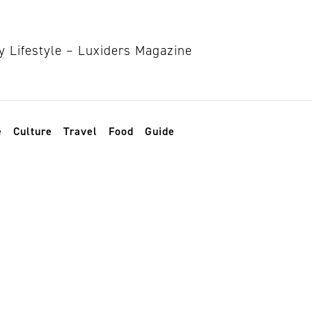
e
Culture
Travel
Food
Guide