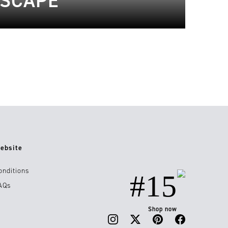
ESCAPE
ebsite
onditions
#15
AQs
Shop now