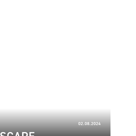
08.06.2025
02.08.2024