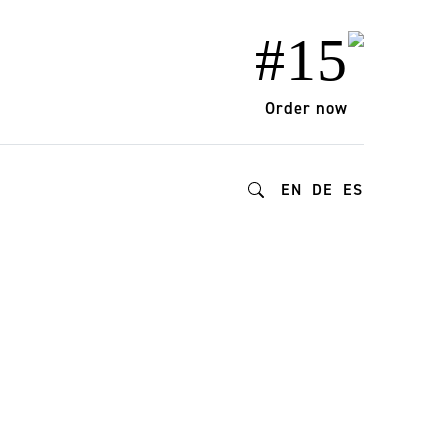
#15
Order now
EN
DE
ES