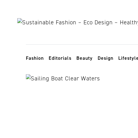
Skip to content
Toggle navigation
Fashion
Editorials
Beauty
Design
Lifestyl
sea