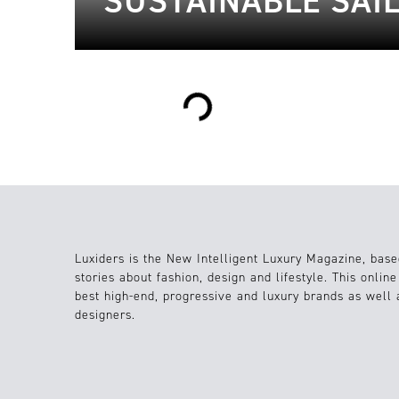
SUSTAINABLE SAI
Loading...
Luxiders is the New Intelligent Luxury Magazine, base
stories about fashion, design and lifestyle. This onlin
best high-end, progressive and luxury brands as well
designers.