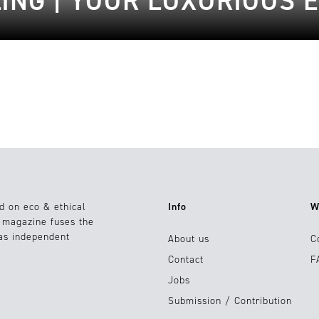
LING | YOUR LUXURIOUS 
d on eco & ethical
Info
W
e magazine fuses the
 as independent
About us
C
Contact
F
Jobs
Submission / Contribution