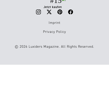
#15
Jetzt kaufen
Imprint
Privacy Policy
© 2026 Luxiders Magazine. All Rights Reserved.