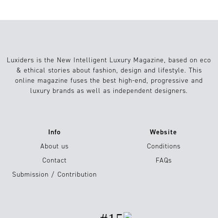
Luxiders is the New Intelligent Luxury Magazine, based on eco
& ethical stories about fashion, design and lifestyle. This
online magazine fuses the best high-end, progressive and
luxury brands as well as independent designers.
Info
Website
About us
Conditions
Contact
FAQs
Submission / Contribution