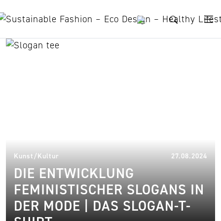
Skip to content
trend
14.
Kunst/Kultur
27.08.2024
DIE ENTWICKLUNG
FEMINISTISCHER SLOGANS IN
DER MODE | DAS SLOGAN-T-