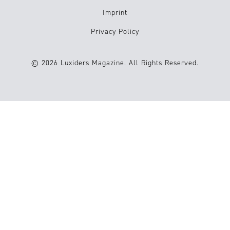
Imprint
Privacy Policy
© 2026 Luxiders Magazine. All Rights Reserved.