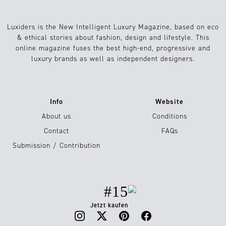
Luxiders is the New Intelligent Luxury Magazine, based on eco
& ethical stories about fashion, design and lifestyle. This
online magazine fuses the best high-end, progressive and
luxury brands as well as independent designers.
Info
Website
About us
Conditions
Contact
FAQs
Submission / Contribution
#15
Jetzt kaufen