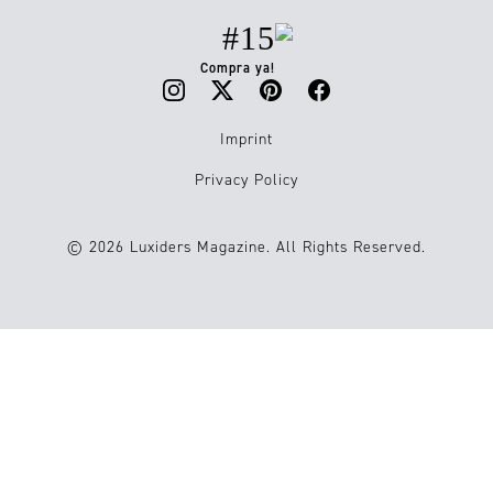
#15
Compra ya!
Imprint
Privacy Policy
© 2026 Luxiders Magazine. All Rights Reserved.