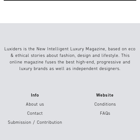
Luxiders is the New Intelligent Luxury Magazine, based on eco
& ethical stories about fashion, design and lifestyle. This
online magazine fuses the best high-end, progressive and
luxury brands as well as independent designers.
Info
Website
About us
Conditions
Contact
FAQs
Submission / Contribution