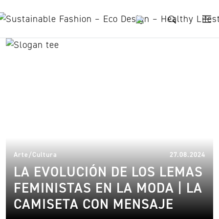
Skip to content
trend
14.
Arte/Cultura
27.08.2024
LA EVOLUCIÓN DE LOS LEMAS
FEMINISTAS EN LA MODA | LA
CAMISETA CON MENSAJE