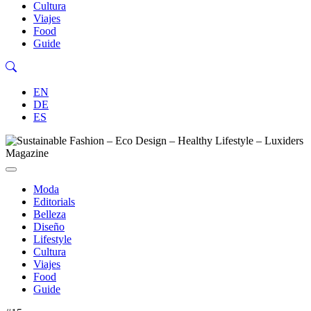
Cultura
Viajes
Food
Guide
EN
DE
ES
Moda
Editorials
Belleza
Diseño
Lifestyle
Cultura
Viajes
Food
Guide