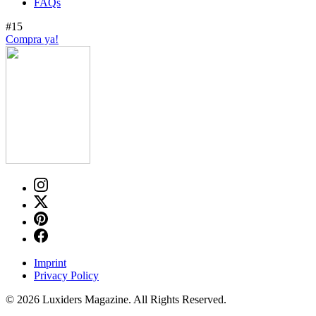
FAQs
#15
Compra ya!
Imprint
Privacy Policy
© 2026 Luxiders Magazine. All Rights Reserved.