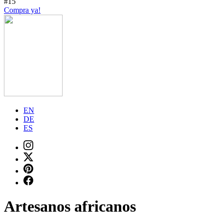
#15
Compra ya!
EN
DE
ES
Artesanos africanos