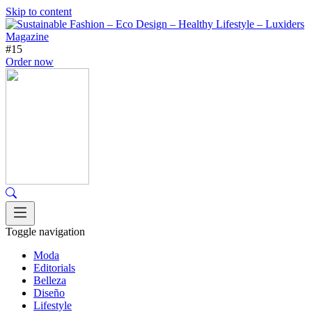
Skip to content
#15
Order now
Toggle navigation
Moda
Editorials
Belleza
Diseño
Lifestyle