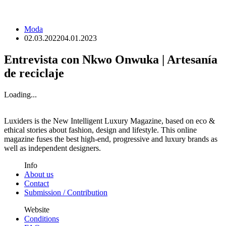
Moda
02.03.2022
04.01.2023
Entrevista con Nkwo Onwuka | Artesanía
de reciclaje
Loading...
Luxiders is the New Intelligent Luxury Magazine, based on eco &
ethical stories about fashion, design and lifestyle. This online
magazine fuses the best high-end, progressive and luxury brands as
well as independent designers.
Info
About us
Contact
Submission / Contribution
Website
Conditions