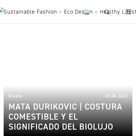
Skip to content
biolouxury and fashion
05.
Diseño
05.08.2022
MATA DURIKOVIC | COSTURA
COMESTIBLE Y EL
SIGNIFICADO DEL BIOLUJO