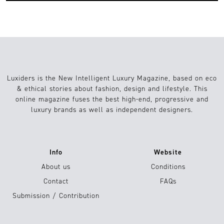
Luxiders is the New Intelligent Luxury Magazine, based on eco
& ethical stories about fashion, design and lifestyle. This
online magazine fuses the best high-end, progressive and
luxury brands as well as independent designers.
Info
Website
About us
Conditions
Contact
FAQs
Submission / Contribution