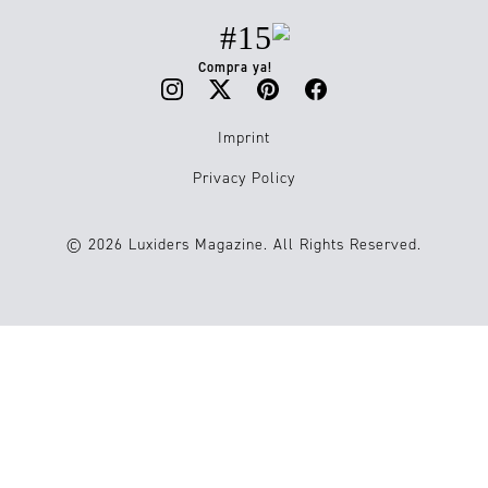
#15
Compra ya!
Imprint
Privacy Policy
© 2026 Luxiders Magazine. All Rights Reserved.