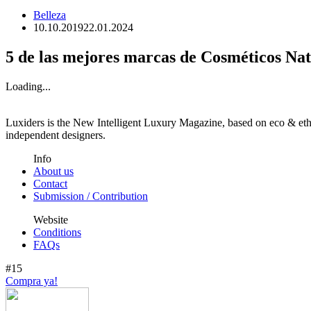
Belleza
10.10.2019
22.01.2024
5 de las mejores marcas de Cosméticos Nat
Loading...
Luxiders is the New Intelligent Luxury Magazine, based on eco & ethic
independent designers.
Info
About us
Contact
Submission / Contribution
Website
Conditions
FAQs
#15
Compra ya!