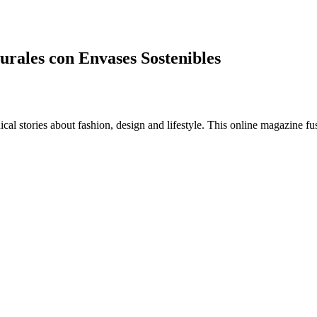
urales con Envases Sostenibles
al stories about fashion, design and lifestyle. This online magazine fu