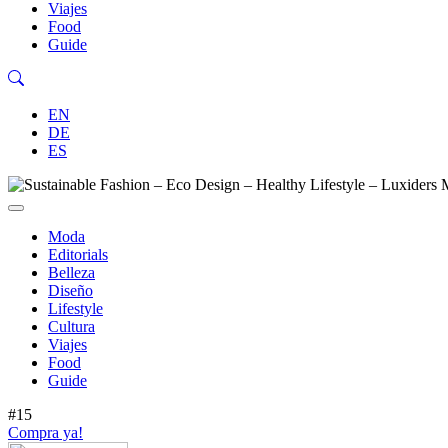
Viajes
Food
Guide
EN
DE
ES
Moda
Editorials
Belleza
Diseño
Lifestyle
Cultura
Viajes
Food
Guide
#15
Compra ya!