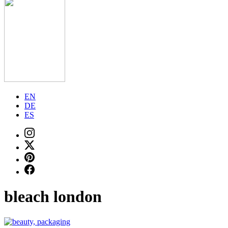
EN
DE
ES
bleach london