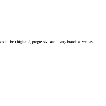
ses the best high-end, progressive and luxury brands as well as