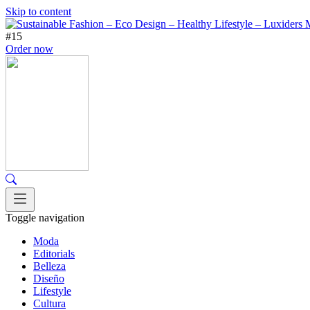
Skip to content
#15
Order now
Toggle navigation
Moda
Editorials
Belleza
Diseño
Lifestyle
Cultura