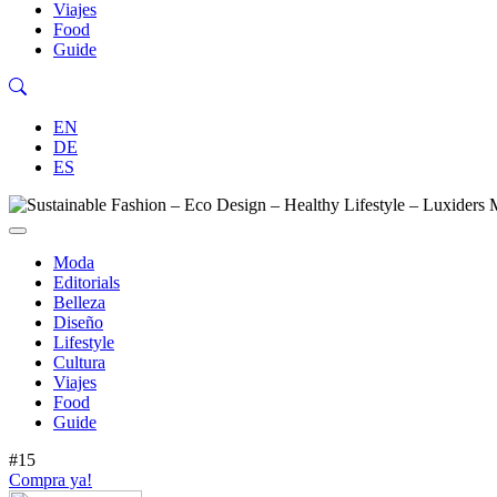
Viajes
Food
Guide
EN
DE
ES
Moda
Editorials
Belleza
Diseño
Lifestyle
Cultura
Viajes
Food
Guide
#15
Compra ya!