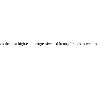
ses the best high-end, progressive and luxury brands as well as