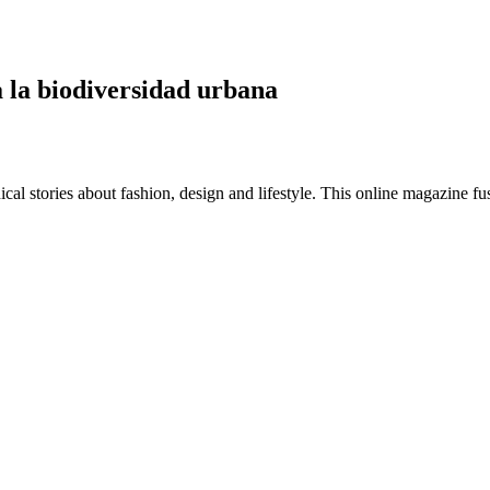
a la biodiversidad urbana
al stories about fashion, design and lifestyle. This online magazine fu