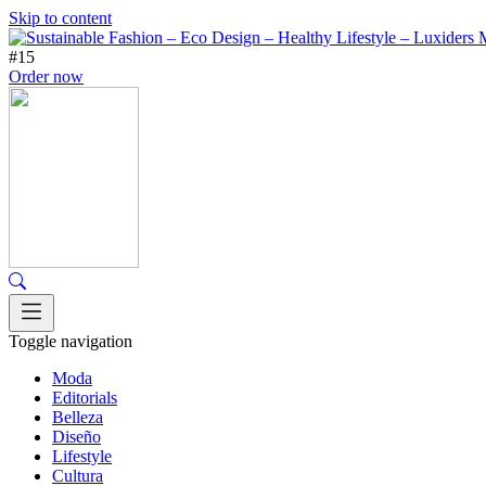
Skip to content
#15
Order now
Toggle navigation
Moda
Editorials
Belleza
Diseño
Lifestyle
Cultura