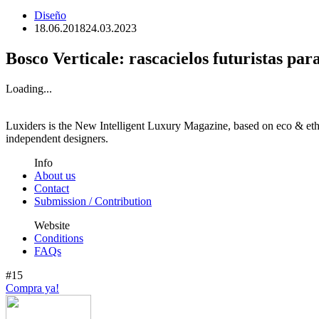
Diseño
18.06.2018
24.03.2023
Bosco Verticale: rascacielos futuristas par
Loading...
Luxiders is the New Intelligent Luxury Magazine, based on eco & ethic
independent designers.
Info
About us
Contact
Submission / Contribution
Website
Conditions
FAQs
#15
Compra ya!