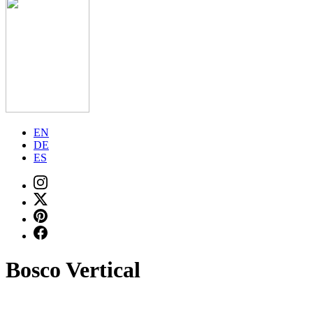
EN
DE
ES
Bosco Vertical