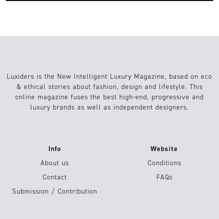
Luxiders is the New Intelligent Luxury Magazine, based on eco
& ethical stories about fashion, design and lifestyle. This
online magazine fuses the best high-end, progressive and
luxury brands as well as independent designers.
Info
Website
About us
Conditions
Contact
FAQs
Submission / Contribution