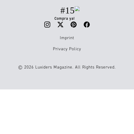
#15
Compra ya!
Imprint
Privacy Policy
© 2026 Luxiders Magazine. All Rights Reserved.