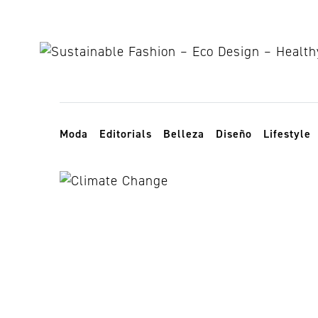
Skip to content
Toggle navigation
Moda
Editorials
Belleza
Diseño
Lifestyle
climate