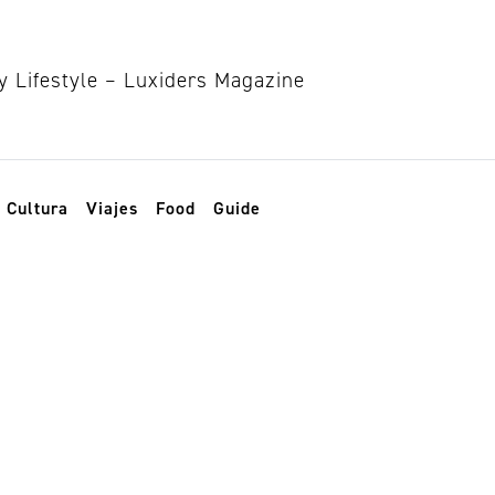
Cultura
Viajes
Food
Guide