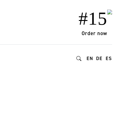
#15
Order now
EN
DE
ES