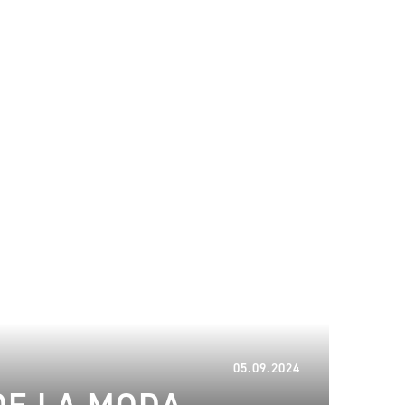
06.01.2025
05.09.2024