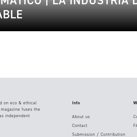
MÁTICO | LA INDUSTRIA 
ABLE
d on eco & ethical
Info
W
e magazine fuses the
 as independent
About us
C
Contact
F
Submission / Contribution