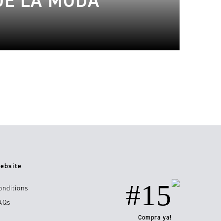
DE LA MODA
ebsite
#15
onditions
AQs
Compra ya!