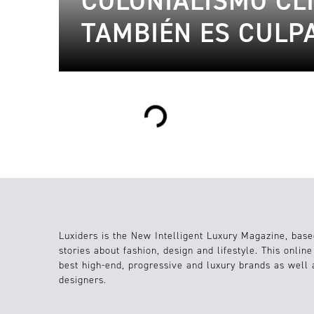
COLONIALISMO CLI
TAMBIÉN ES CULP
Loading...
Luxiders is the New Intelligent Luxury Magazine, base
stories about fashion, design and lifestyle. This onlin
best high-end, progressive and luxury brands as well
designers.