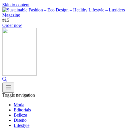
Skip to content
#15
Order now
Toggle navigation
Moda
Editorials
Belleza
Diseño
Lifestyle