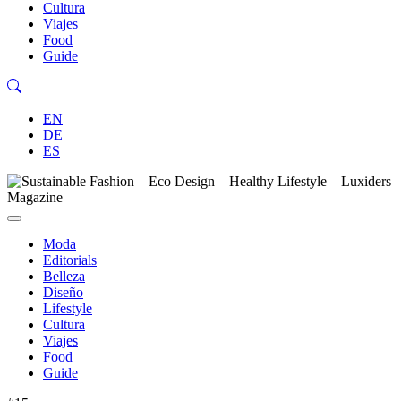
Cultura
Viajes
Food
Guide
EN
DE
ES
Moda
Editorials
Belleza
Diseño
Lifestyle
Cultura
Viajes
Food
Guide