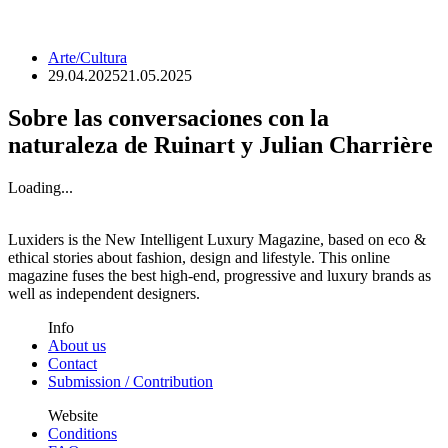
Arte/Cultura
29.04.2025
21.05.2025
Sobre las conversaciones con la
naturaleza de Ruinart y Julian Charrière
Loading...
Luxiders is the New Intelligent Luxury Magazine, based on eco &
ethical stories about fashion, design and lifestyle. This online
magazine fuses the best high-end, progressive and luxury brands as
well as independent designers.
Info
About us
Contact
Submission / Contribution
Website
Conditions