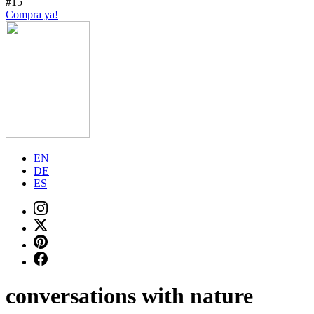
#15
Compra ya!
EN
DE
ES
conversations with nature