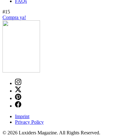
FAQs
#15
Compra ya!
Imprint
Privacy Policy
© 2026 Luxiders Magazine. All Rights Reserved.