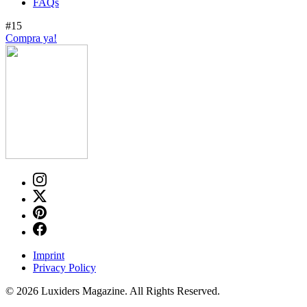
FAQs
#15
Compra ya!
Imprint
Privacy Policy
© 2026 Luxiders Magazine. All Rights Reserved.