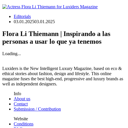
Editorials
03.01.2025
03.01.2025
Flora Li Thiemann | Inspirando a las
personas a usar lo que ya tenemos
Loading...
Luxiders is the New Intelligent Luxury Magazine, based on eco &
ethical stories about fashion, design and lifestyle. This online
magazine fuses the best high-end, progressive and luxury brands as
well as independent designers.
Info
About us
Contact
Submission / Contribution
Website
Conditions