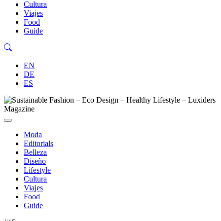
Cultura
Viajes
Food
Guide
EN
DE
ES
Moda
Editorials
Belleza
Diseño
Lifestyle
Cultura
Viajes
Food
Guide