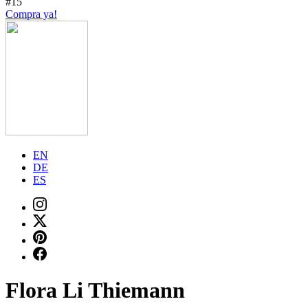
#15
Compra ya!
EN
DE
ES
Flora Li Thiemann