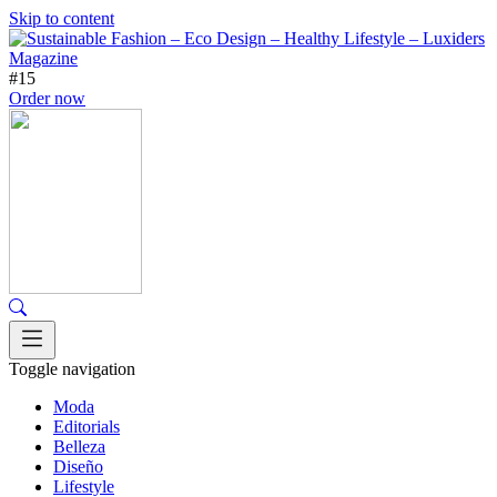
Skip to content
#15
Order now
Toggle navigation
Moda
Editorials
Belleza
Diseño
Lifestyle