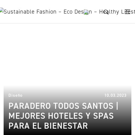
Skip to content
holiday activities
13.
Diseño
10.03.2023
PARADERO TODOS SANTOS |
MEJORES HOTELES Y SPAS
PARA EL BIENESTAR