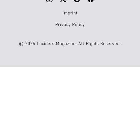
Imprint
Privacy Policy
© 2026 Luxiders Magazine. All Rights Reserved.