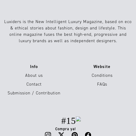
Luxiders is the New Intelligent Luxury Magazine, based on eco
& ethical stories about fashion, design and lifestyle. This
online magazine fuses the best high-end, progressive and
luxury brands as well as independent designers.
Info
Website
About us
Conditions
Contact
FAQs
Submission / Contribution
#15
Compra ya!