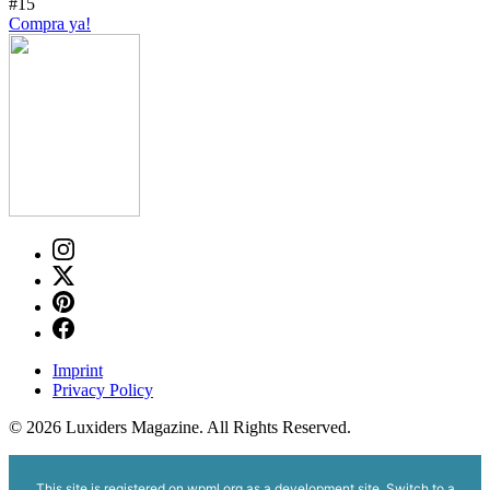
#15
Compra ya!
Imprint
Privacy Policy
© 2026 Luxiders Magazine. All Rights Reserved.
This site is registered on
wpml.org
as a development site. Switch to a