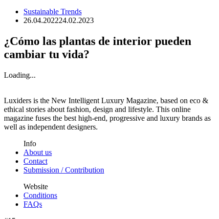
Sustainable Trends
26.04.2022
24.02.2023
¿Cómo las plantas de interior pueden
cambiar tu vida?
Loading...
Luxiders is the New Intelligent Luxury Magazine, based on eco &
ethical stories about fashion, design and lifestyle. This online
magazine fuses the best high-end, progressive and luxury brands as
well as independent designers.
Info
About us
Contact
Submission / Contribution
Website
Conditions
FAQs