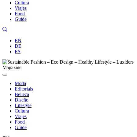
Cultura
Viajes
Food
Guide
EN
DE
ES
Moda
Editorials
Belleza
Diseño
Lifestyle
Cultura
Viajes
Food
Guide