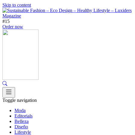
Skip to content
#15
Order now
Toggle navigation
Moda
Editorials
Belleza
Diseño
Lifestyle