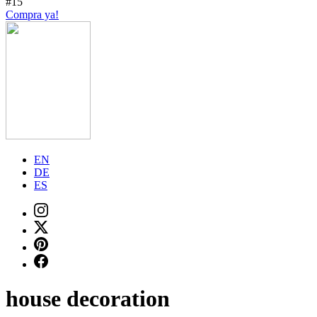
#15
Compra ya!
EN
DE
ES
house decoration