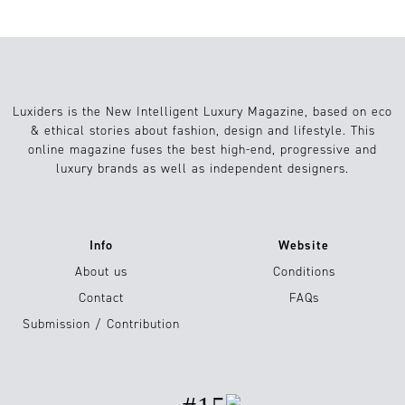
Luxiders is the New Intelligent Luxury Magazine, based on eco
& ethical stories about fashion, design and lifestyle. This
online magazine fuses the best high-end, progressive and
luxury brands as well as independent designers.
Info
Website
About us
Conditions
Contact
FAQs
Submission / Contribution