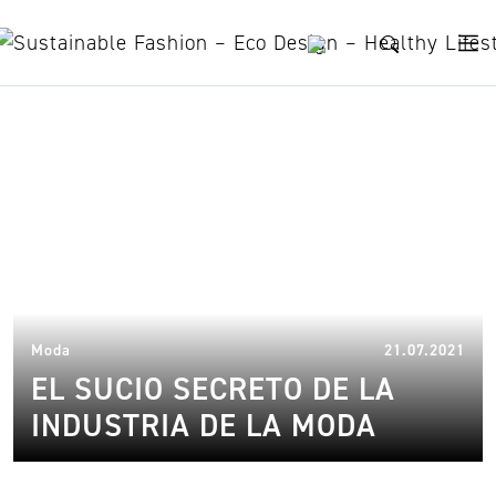
Skip to content
informe sobre la moda
sostenible
03.
Moda
21.07.2021
EL SUCIO SECRETO DE LA
INDUSTRIA DE LA MODA