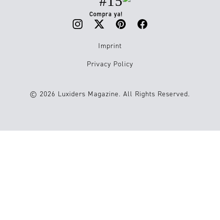
#15
Compra ya!
Imprint
Privacy Policy
© 2026 Luxiders Magazine. All Rights Reserved.