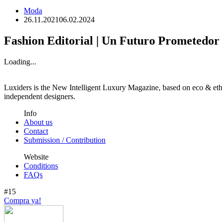
Moda
26.11.2021
06.02.2024
Fashion Editorial | Un Futuro Prometedor
Loading...
Luxiders is the New Intelligent Luxury Magazine, based on eco & ethic
independent designers.
Info
About us
Contact
Submission / Contribution
Website
Conditions
FAQs
#15
Compra ya!