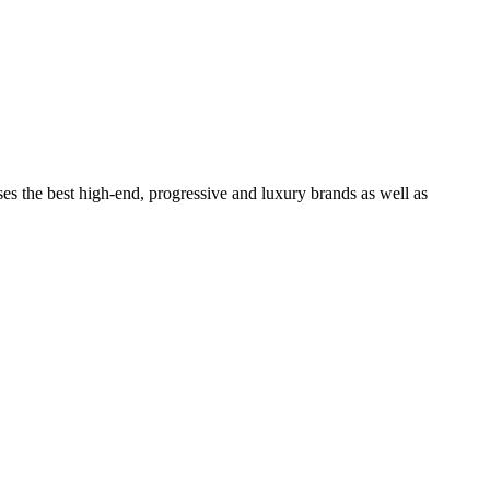
ses the best high-end, progressive and luxury brands as well as