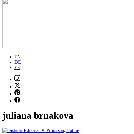
EN
DE
ES
juliana brnakova