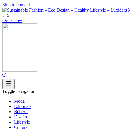
Skip to content
#15
Order now
Toggle navigation
Moda
Editorials
Belleza
Diseño
Lifestyle
Cultura