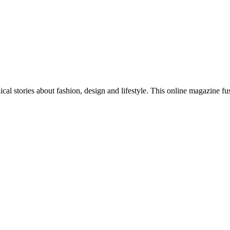
al stories about fashion, design and lifestyle. This online magazine fu