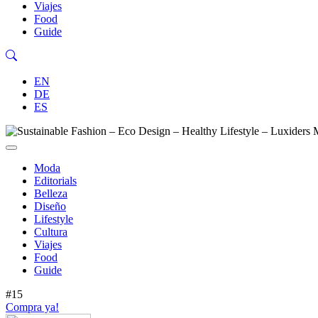
Viajes
Food
Guide
EN
DE
ES
Moda
Editorials
Belleza
Diseño
Lifestyle
Cultura
Viajes
Food
Guide
#15
Compra ya!