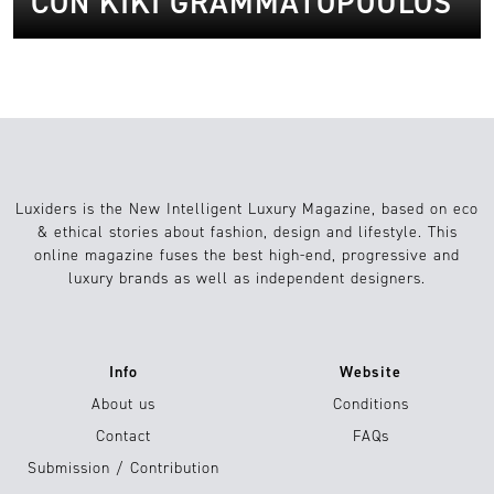
CON KIKI GRAMMATOPOULOS
Luxiders is the New Intelligent Luxury Magazine, based on eco
& ethical stories about fashion, design and lifestyle. This
online magazine fuses the best high-end, progressive and
luxury brands as well as independent designers.
Info
Website
About us
Conditions
Contact
FAQs
Submission / Contribution