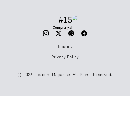
#15
Compra ya!
Imprint
Privacy Policy
© 2026 Luxiders Magazine. All Rights Reserved.