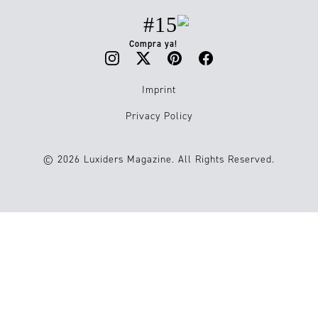
#15
Compra ya!
Imprint
Privacy Policy
© 2026 Luxiders Magazine. All Rights Reserved.