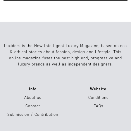
Luxiders is the New Intelligent Luxury Magazine, based on eco
& ethical stories about fashion, design and lifestyle. This
online magazine fuses the best high-end, progressive and
luxury brands as well as independent designers.
Info
Website
About us
Conditions
Contact
FAQs
Submission / Contribution