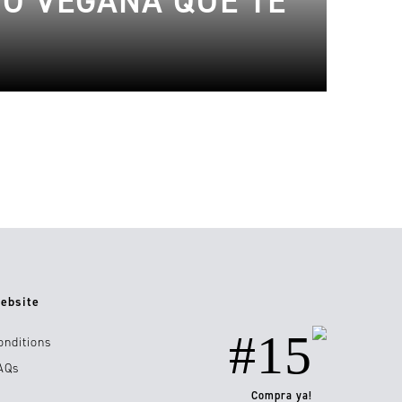
JO VEGANA QUE TE
ebsite
#15
onditions
AQs
Compra ya!