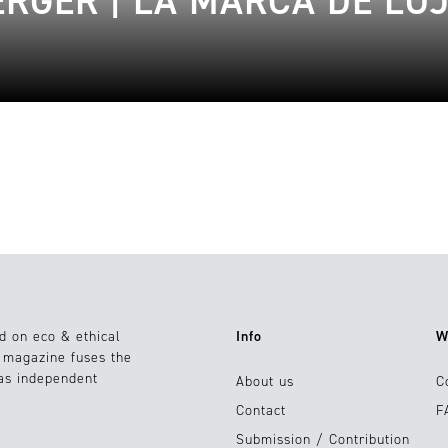
RGER | LA MARCA DE LU
d on eco & ethical
Info
W
e magazine fuses the
 as independent
About us
C
Contact
F
Submission / Contribution