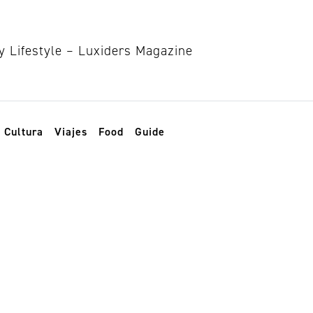
Cultura
Viajes
Food
Guide
lujo