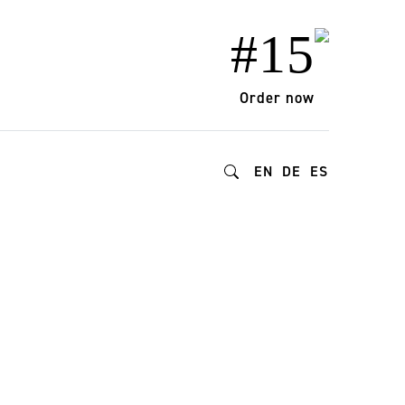
#15
Order now
EN
DE
ES