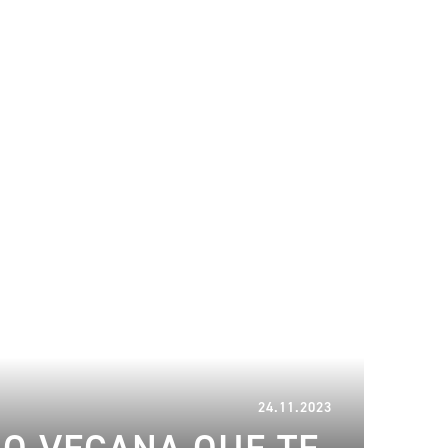
13.02.2024
24.11.2023