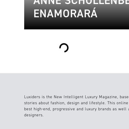
ANNE SCHOLLENBE
ENAMORARÁ
Loading...
Luxiders is the New Intelligent Luxury Magazine, base
stories about fashion, design and lifestyle. This onlin
best high-end, progressive and luxury brands as well
designers.