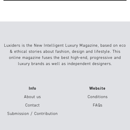
Luxiders is the New Intelligent Luxury Magazine, based on eco
& ethical stories about fashion, design and lifestyle. This
online magazine fuses the best high-end, progressive and
luxury brands as well as independent designers.
Info
Website
About us
Conditions
Contact
FAQs
Submission / Contribution