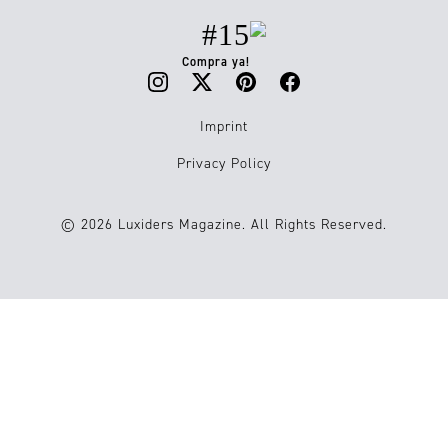
#15
Compra ya!
Imprint
Privacy Policy
© 2026 Luxiders Magazine. All Rights Reserved.