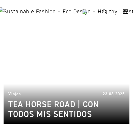
Skip to content
Lux Tea Horse Road
23.
Viajes
23.06.2025
TEA HORSE ROAD | CON
TODOS MIS SENTIDOS