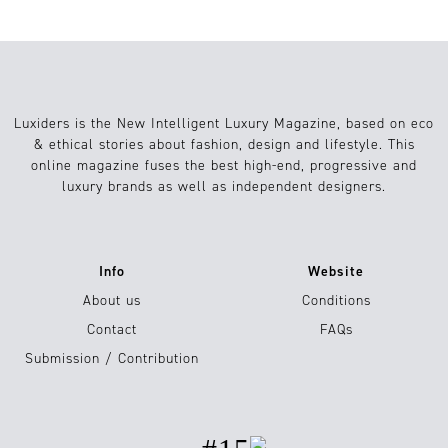
Luxiders is the New Intelligent Luxury Magazine, based on eco
& ethical stories about fashion, design and lifestyle. This
online magazine fuses the best high-end, progressive and
luxury brands as well as independent designers.
Info
Website
About us
Conditions
Contact
FAQs
Submission / Contribution