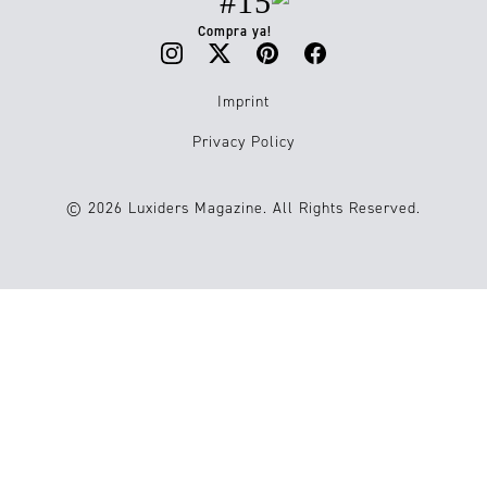
#15
Compra ya!
Imprint
Privacy Policy
© 2026 Luxiders Magazine. All Rights Reserved.