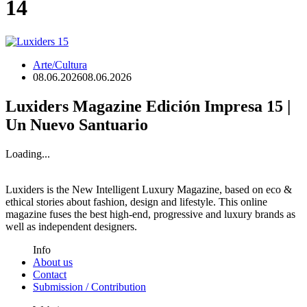
14
Arte/Cultura
08.06.2026
08.06.2026
Luxiders Magazine Edición Impresa 15 |
Un Nuevo Santuario
Loading...
Luxiders is the New Intelligent Luxury Magazine, based on eco &
ethical stories about fashion, design and lifestyle. This online
magazine fuses the best high-end, progressive and luxury brands as
well as independent designers.
Info
About us
Contact
Submission / Contribution