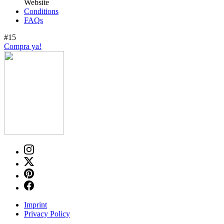
Website
Conditions
FAQs
#15
Compra ya!
Imprint
Privacy Policy