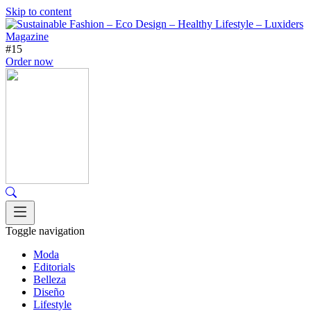
Skip to content
#15
Order now
Toggle navigation
Moda
Editorials
Belleza
Diseño
Lifestyle