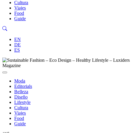
Cultura
Viajes
Food
Guide
EN
DE
ES
Moda
Editorials
Belleza
Diseño
Lifestyle
Cultura
Viajes
Food
Guide