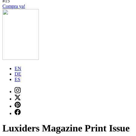
#15
Compra ya!
EN
DE
ES
Luxiders Magazine Print Issue