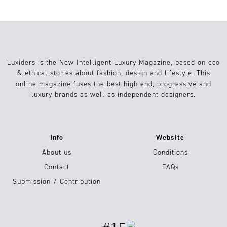
Luxiders is the New Intelligent Luxury Magazine, based on eco
& ethical stories about fashion, design and lifestyle. This
online magazine fuses the best high-end, progressive and
luxury brands as well as independent designers.
Info
Website
About us
Conditions
Contact
FAQs
Submission / Contribution