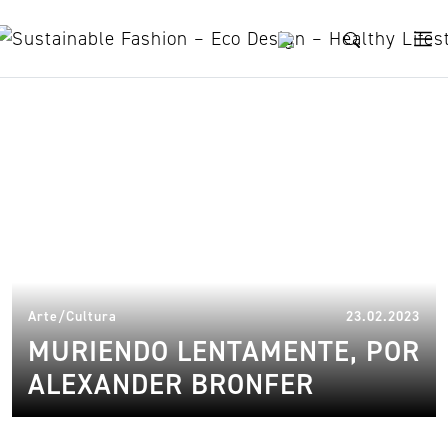
Skip to content
Mar Muerto
11.
Arte/Cultura
23.02.2023
MURIENDO LENTAMENTE, POR
ALEXANDER BRONFER