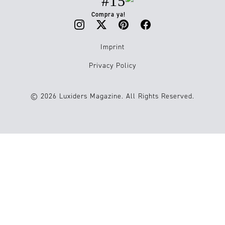
#15
Compra ya!
Imprint
Privacy Policy
© 2026 Luxiders Magazine. All Rights Reserved.