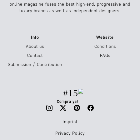
online magazine fuses the best high-end, progressive and
luxury brands as well as independent designers.
Info
Website
About us
Conditions
Contact
FAQs
Submission / Contribution
#15
Compra ya!
Imprint
Privacy Policy