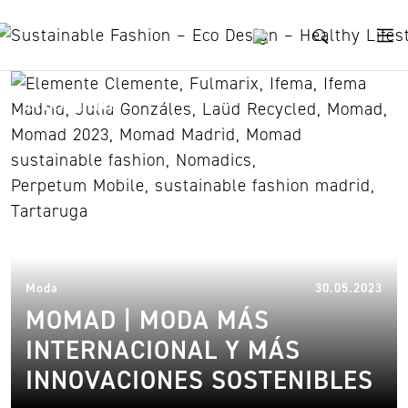
Skip to content
Momad
31.
Moda
30.05.2023
MOMAD | MODA MÁS
INTERNACIONAL Y MÁS
INNOVACIONES SOSTENIBLES