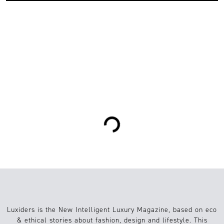
0
Moda
25.05.2023
Loading...
Luxiders is the New Intelligent Luxury Magazine, based on eco
& ethical stories about fashion, design and lifestyle. This