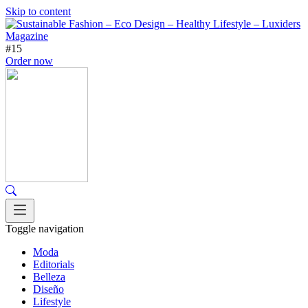
Skip to content
#15
Order now
Toggle navigation
Moda
Editorials
Belleza
Diseño
Lifestyle