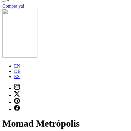
#15
Compra ya!
EN
DE
ES
Momad Metrópolis