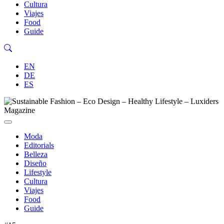
Cultura
Viajes
Food
Guide
EN
DE
ES
Moda
Editorials
Belleza
Diseño
Lifestyle
Cultura
Viajes
Food
Guide