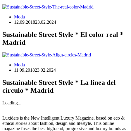
Moda
12.09.2018
23.02.2024
Sustainable Street Style * El color real *
Madrid
Moda
11.09.2018
23.02.2024
Sustainable Street Style * La línea del
círculo * Madrid
Loading...
Luxiders is the New Intelligent Luxury Magazine, based on eco &
ethical stories about fashion, design and lifestyle. This online
magazine fuses the best high-end, progressive and luxury brands as