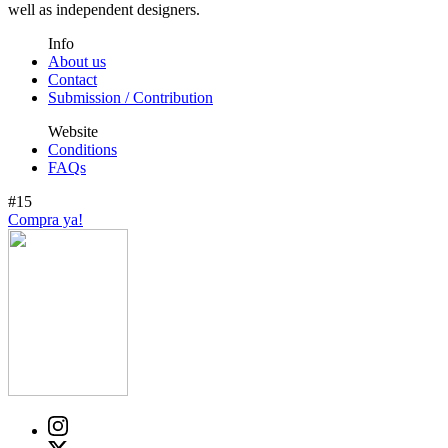
well as independent designers.
Info
About us
Contact
Submission / Contribution
Website
Conditions
FAQs
#15
Compra ya!