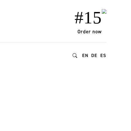
#15
Order now
EN
DE
ES