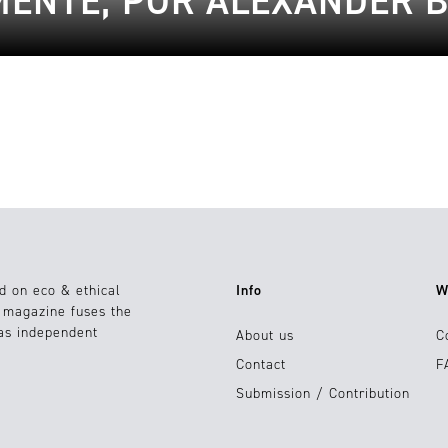
ENTE, POR ALEXANDER 
d on eco & ethical
Info
W
e magazine fuses the
 as independent
About us
C
Contact
F
Submission / Contribution