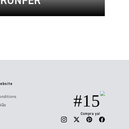
BRONFER
ebsite
#15
onditions
AQs
Compra ya!