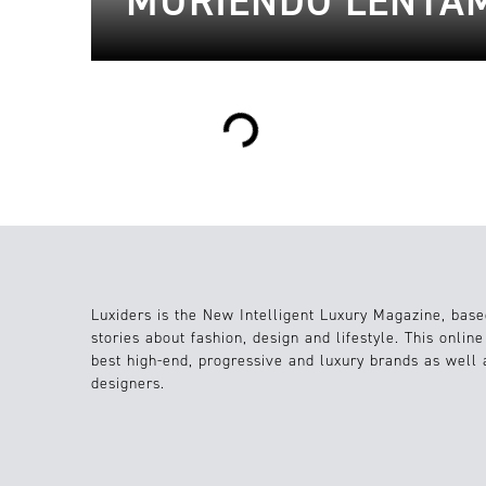
MURIENDO LENTAM
Loading...
Luxiders is the New Intelligent Luxury Magazine, base
stories about fashion, design and lifestyle. This onlin
best high-end, progressive and luxury brands as well
designers.