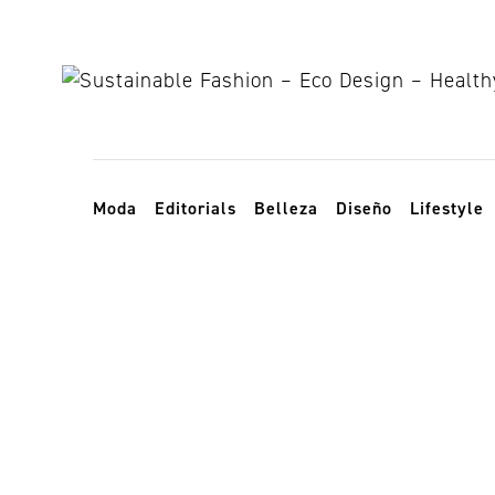
Skip to content
Toggle navigation
Moda
Editorials
Belleza
Diseño
Lifestyle
monte Sodo