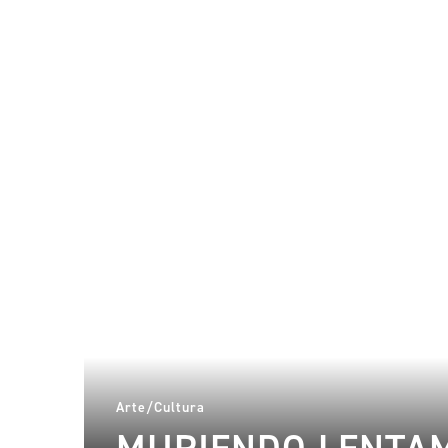
Arte/Cultura