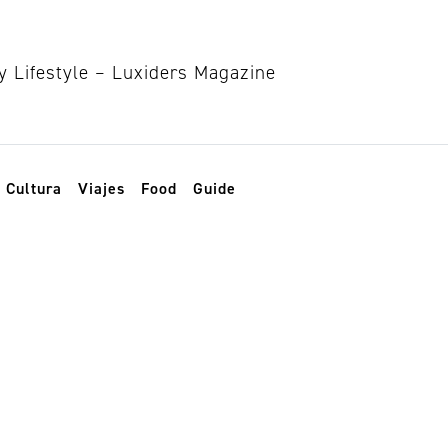
Cultura
Viajes
Food
Guide
ma