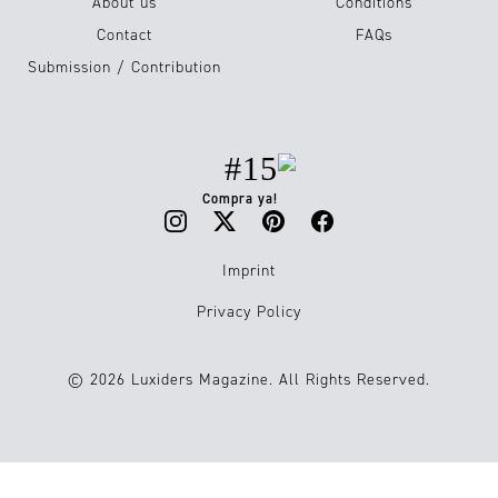
About us
Conditions
Contact
FAQs
Submission / Contribution
#15
Compra ya!
Imprint
Privacy Policy
© 2026 Luxiders Magazine. All Rights Reserved.