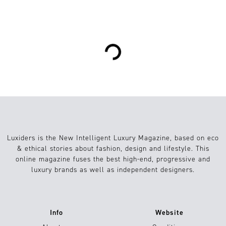
2
lifestyle
07.05.2021
Loading...
Luxiders is the New Intelligent Luxury Magazine, based on eco
& ethical stories about fashion, design and lifestyle. This
online magazine fuses the best high-end, progressive and
luxury brands as well as independent designers.
Info
Website