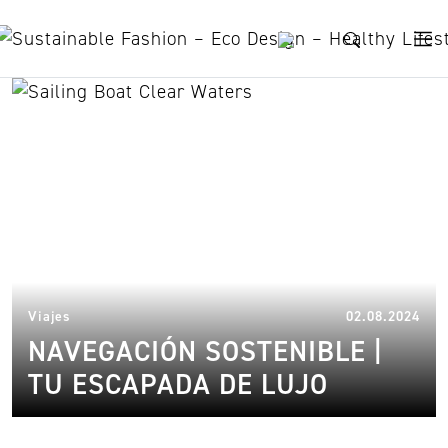
Skip to content
nature
08.
Viajes
02.08.2024
NAVEGACIÓN SOSTENIBLE |
TU ESCAPADA DE LUJO