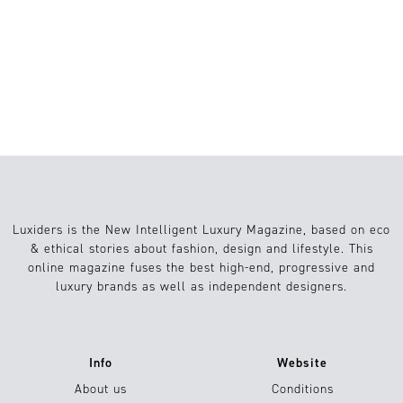
1
Viajes
24.07.2024
Luxiders is the New Intelligent Luxury Magazine, based on eco
& ethical stories about fashion, design and lifestyle. This
online magazine fuses the best high-end, progressive and
luxury brands as well as independent designers.
Info
Website
About us
Conditions