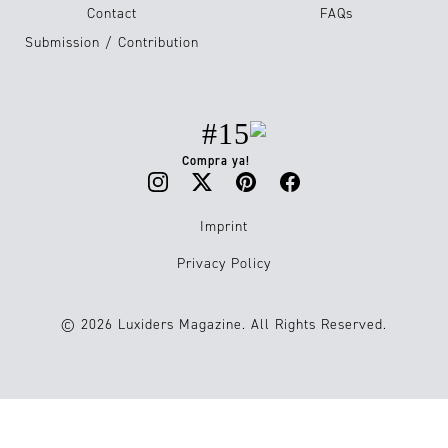
Contact
FAQs
Submission / Contribution
#15
Compra ya!
Imprint
Privacy Policy
© 2026 Luxiders Magazine. All Rights Reserved.