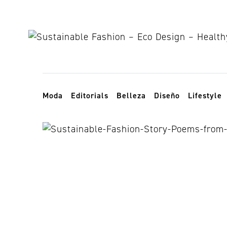
Skip to content
Toggle navigation
Moda
Editorials
Belleza
Diseño
Lifestyle
NS Gaia