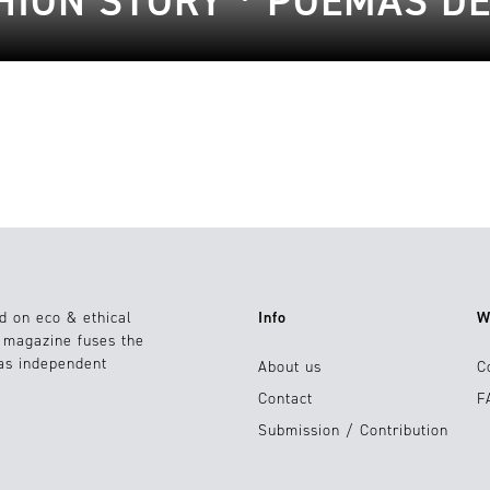
HION STORY * POEMAS D
d on eco & ethical
Info
W
e magazine fuses the
 as independent
About us
C
Contact
F
Submission / Contribution