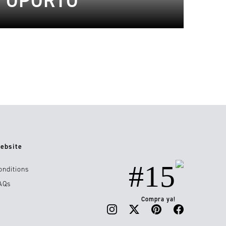
E OPORTO
ebsite
#15
onditions
AQs
Compra ya!