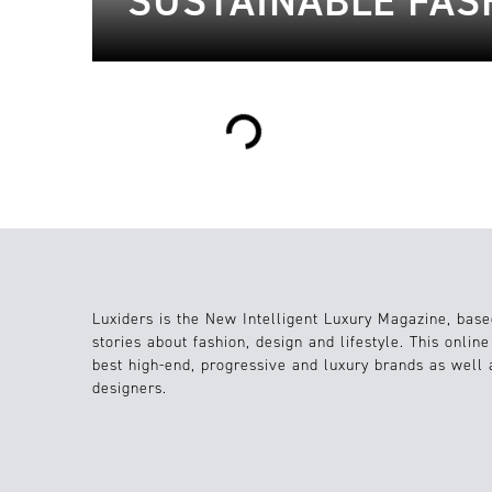
SUSTAINABLE FAS
Loading...
Luxiders is the New Intelligent Luxury Magazine, base
stories about fashion, design and lifestyle. This onlin
best high-end, progressive and luxury brands as well
designers.