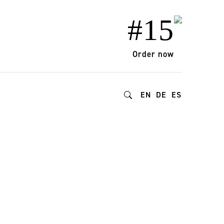
#15
Order now
EN
DE
ES