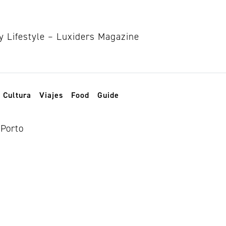
Cultura
Viajes
Food
Guide