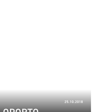
26.02.2024
25.10.2018