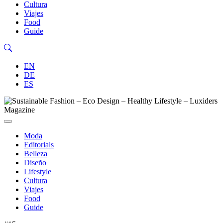
Cultura
Viajes
Food
Guide
EN
DE
ES
Moda
Editorials
Belleza
Diseño
Lifestyle
Cultura
Viajes
Food
Guide