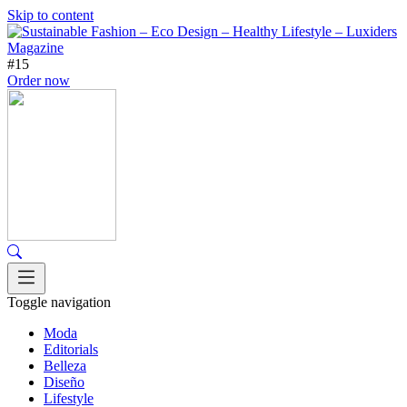
Skip to content
#15
Order now
Toggle navigation
Moda
Editorials
Belleza
Diseño
Lifestyle