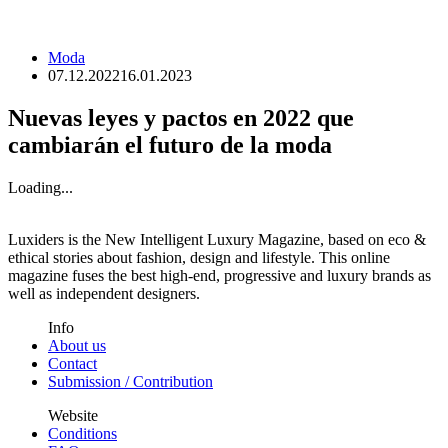
Moda
07.12.2022
16.01.2023
Nuevas leyes y pactos en 2022 que
cambiarán el futuro de la moda
Loading...
Luxiders is the New Intelligent Luxury Magazine, based on eco &
ethical stories about fashion, design and lifestyle. This online
magazine fuses the best high-end, progressive and luxury brands as
well as independent designers.
Info
About us
Contact
Submission / Contribution
Website
Conditions