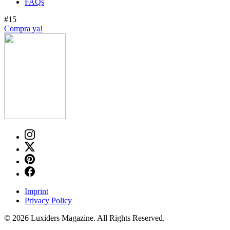
FAQs
#15
Compra ya!
Imprint
Privacy Policy
© 2026 Luxiders Magazine. All Rights Reserved.