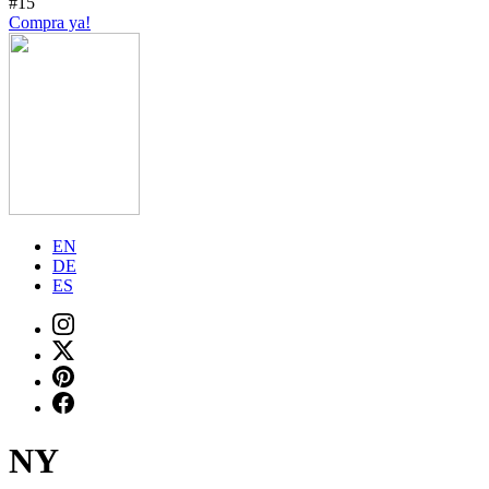
#15
Compra ya!
EN
DE
ES
NY