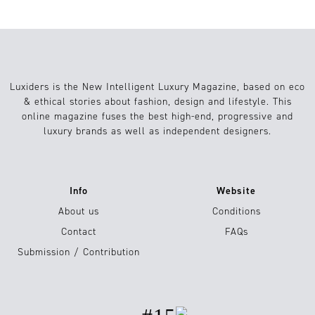
Luxiders is the New Intelligent Luxury Magazine, based on eco
& ethical stories about fashion, design and lifestyle. This
online magazine fuses the best high-end, progressive and
luxury brands as well as independent designers.
Info
Website
About us
Conditions
Contact
FAQs
Submission / Contribution