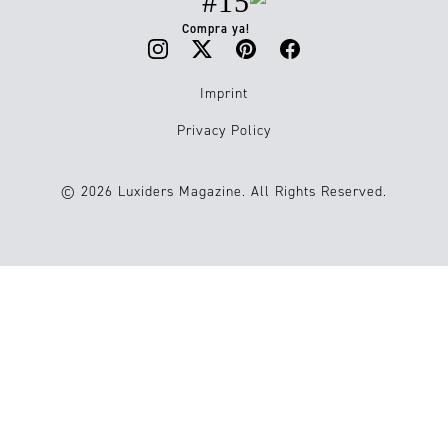
#15
Compra ya!
Imprint
Privacy Policy
© 2026 Luxiders Magazine. All Rights Reserved.