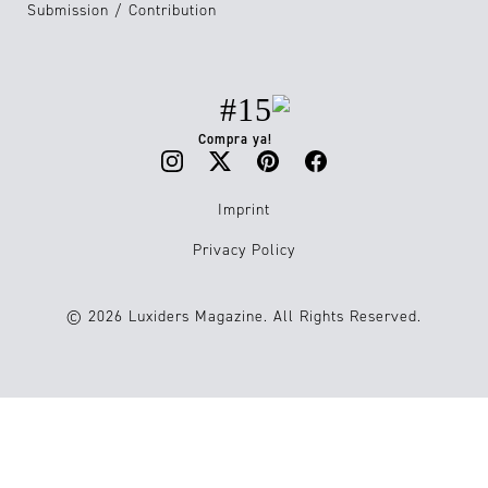
Submission / Contribution
#15
Compra ya!
Imprint
Privacy Policy
© 2026 Luxiders Magazine. All Rights Reserved.