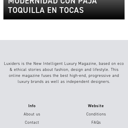
MODERNIDAD CON PAJA
TOQUILLA EN TOCAS
Luxiders is the New Intelligent Luxury Magazine, based on eco
& ethical stories about fashion, design and lifestyle. This
online magazine fuses the best high-end, progressive and
luxury brands as well as independent designers.
Info
Website
About us
Conditions
Contact
FAQs