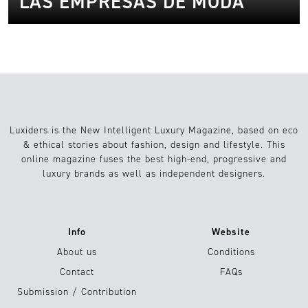
LAS EMPRESAS DE MODA
Luxiders is the New Intelligent Luxury Magazine, based on eco
& ethical stories about fashion, design and lifestyle. This
online magazine fuses the best high-end, progressive and
luxury brands as well as independent designers.
Info
Website
About us
Conditions
Contact
FAQs
Submission / Contribution