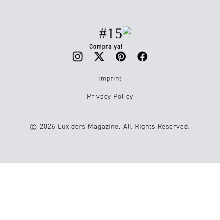
#15
Compra ya!
Imprint
Privacy Policy
© 2026 Luxiders Magazine. All Rights Reserved.