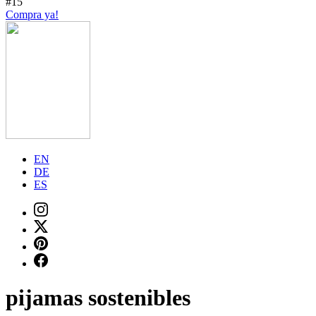
#15
Compra ya!
EN
DE
ES
pijamas sostenibles