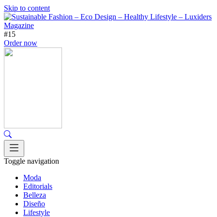
Skip to content
#15
Order now
Toggle navigation
Moda
Editorials
Belleza
Diseño
Lifestyle