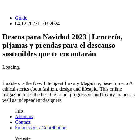
Guide
04.12.2023
11.03.2024
Deseos para Navidad 2023 | Lencería,
pijamas y prendas para el descanso
sostenibles que te encantarán
Loading...
Luxiders is the New Intelligent Luxury Magazine, based on eco &
ethical stories about fashion, design and lifestyle. This online
magazine fuses the best high-end, progressive and luxury brands as
well as independent designers.
Info
About us
Contact
Submission / Contribution
Website