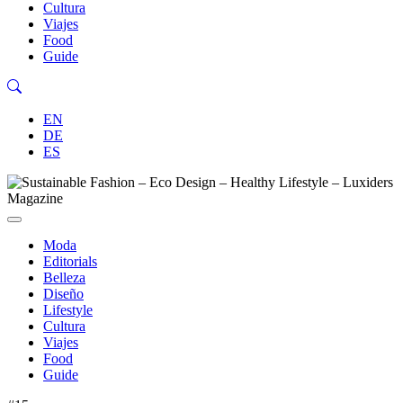
Cultura
Viajes
Food
Guide
EN
DE
ES
Moda
Editorials
Belleza
Diseño
Lifestyle
Cultura
Viajes
Food
Guide