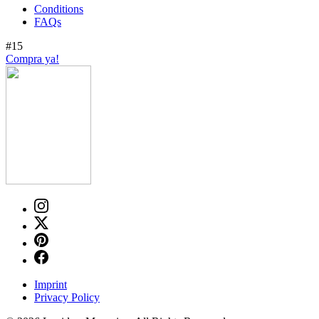
Conditions
FAQs
#15
Compra ya!
Imprint
Privacy Policy