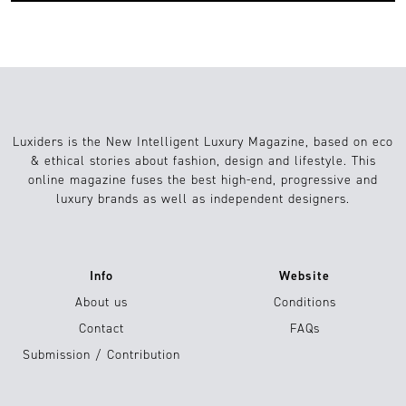
Luxiders is the New Intelligent Luxury Magazine, based on eco
& ethical stories about fashion, design and lifestyle. This
online magazine fuses the best high-end, progressive and
luxury brands as well as independent designers.
Info
Website
About us
Conditions
Contact
FAQs
Submission / Contribution