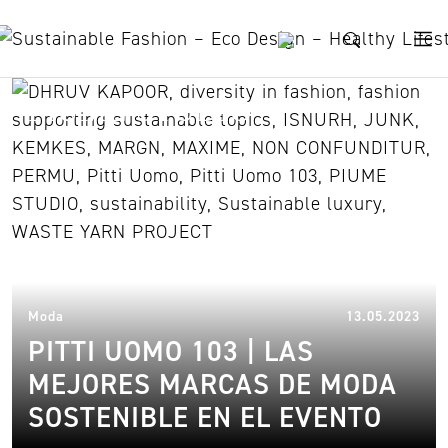
Skip to content
PIUME STUDIO
22.
Moda
13.05.2023
PITTI UOMO 103 | LAS
MEJORES MARCAS DE MODA
SOSTENIBLE EN EL EVENTO