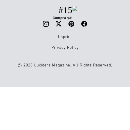
#15
Compra ya!
Imprint
Privacy Policy
© 2026 Luxiders Magazine. All Rights Reserved.