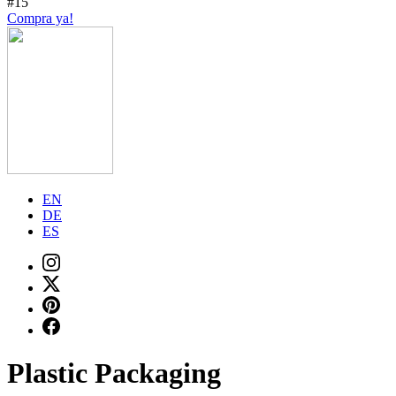
#15
Compra ya!
EN
DE
ES
Plastic Packaging