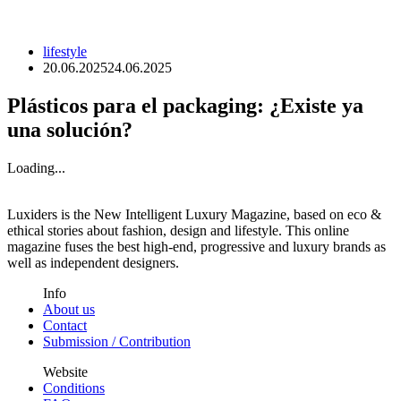
lifestyle
20.06.2025
24.06.2025
Plásticos para el packaging: ¿Existe ya
una solución?
Loading...
Luxiders is the New Intelligent Luxury Magazine, based on eco &
ethical stories about fashion, design and lifestyle. This online
magazine fuses the best high-end, progressive and luxury brands as
well as independent designers.
Info
About us
Contact
Submission / Contribution
Website
Conditions