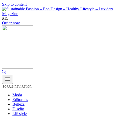
Skip to content
#15
Order now
Toggle navigation
Moda
Editorials
Belleza
Diseño
Lifestyle