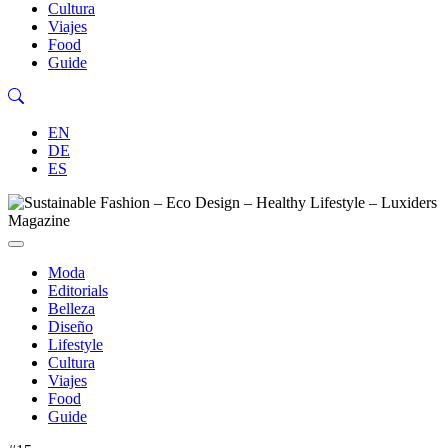
Cultura
Viajes
Food
Guide
EN
DE
ES
Moda
Editorials
Belleza
Diseño
Lifestyle
Cultura
Viajes
Food
Guide