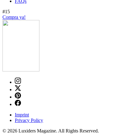
FAQs
#15
Compra ya!
Imprint
Privacy Policy
© 2026 Luxiders Magazine. All Rights Reserved.