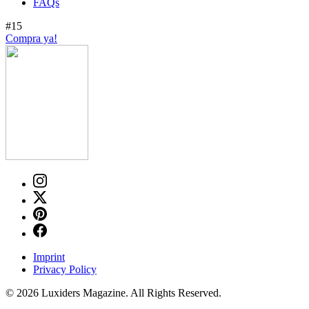
FAQs
#15
Compra ya!
Imprint
Privacy Policy
© 2026 Luxiders Magazine. All Rights Reserved.