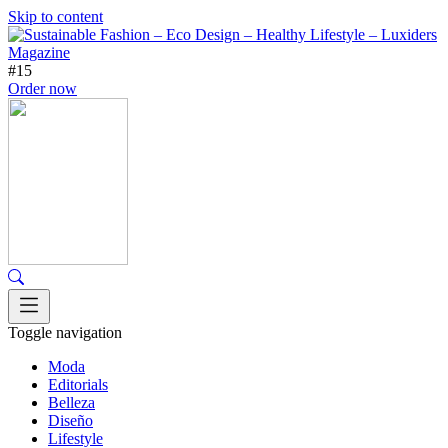
Skip to content
#15
Order now
Toggle navigation
Moda
Editorials
Belleza
Diseño
Lifestyle