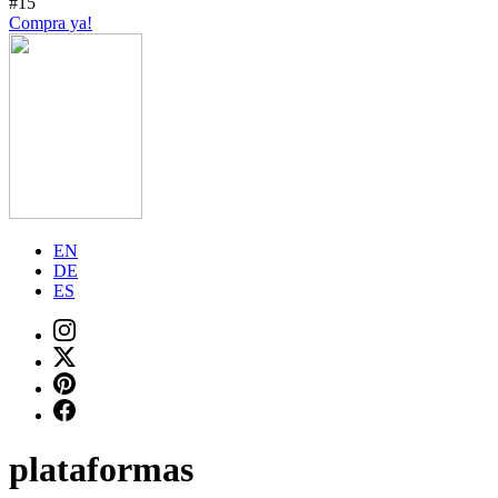
#15
Compra ya!
EN
DE
ES
plataformas