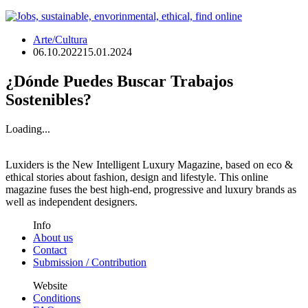
Arte/Cultura
06.10.2022
15.01.2024
¿Dónde Puedes Buscar Trabajos
Sostenibles?
Loading...
Luxiders is the New Intelligent Luxury Magazine, based on eco &
ethical stories about fashion, design and lifestyle. This online
magazine fuses the best high-end, progressive and luxury brands as
well as independent designers.
Info
About us
Contact
Submission / Contribution
Website
Conditions