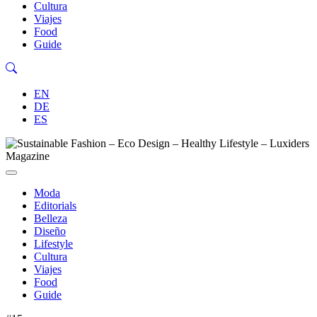
Cultura
Viajes
Food
Guide
EN
DE
ES
Moda
Editorials
Belleza
Diseño
Lifestyle
Cultura
Viajes
Food
Guide