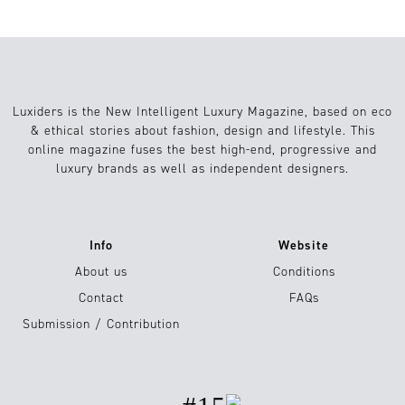
Luxiders is the New Intelligent Luxury Magazine, based on eco
& ethical stories about fashion, design and lifestyle. This
online magazine fuses the best high-end, progressive and
luxury brands as well as independent designers.
Info
Website
About us
Conditions
Contact
FAQs
Submission / Contribution