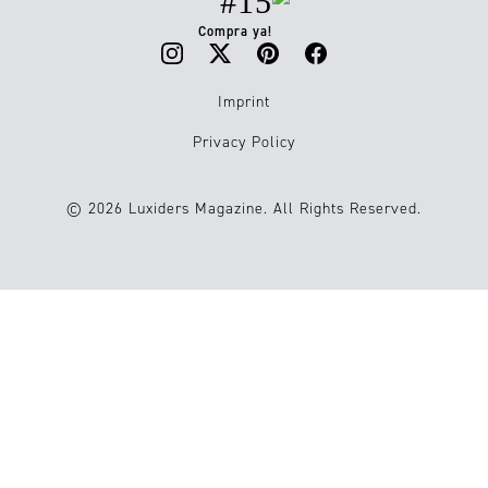
#15
Compra ya!
Imprint
Privacy Policy
© 2026 Luxiders Magazine. All Rights Reserved.