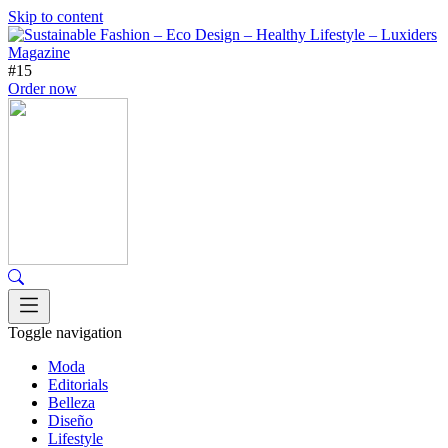
Skip to content
#15
Order now
Toggle navigation
Moda
Editorials
Belleza
Diseño
Lifestyle