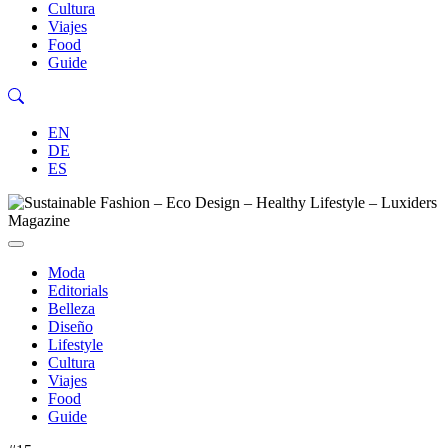
Cultura
Viajes
Food
Guide
EN
DE
ES
Moda
Editorials
Belleza
Diseño
Lifestyle
Cultura
Viajes
Food
Guide