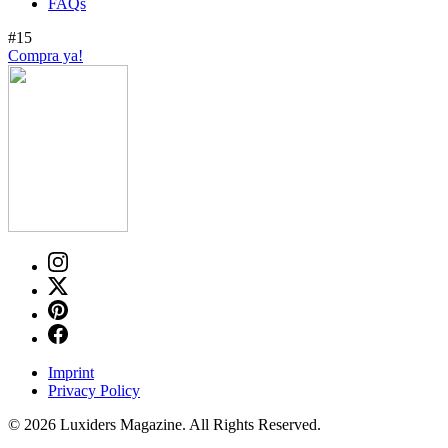
FAQs
#15
Compra ya!
Imprint
Privacy Policy
© 2026 Luxiders Magazine. All Rights Reserved.