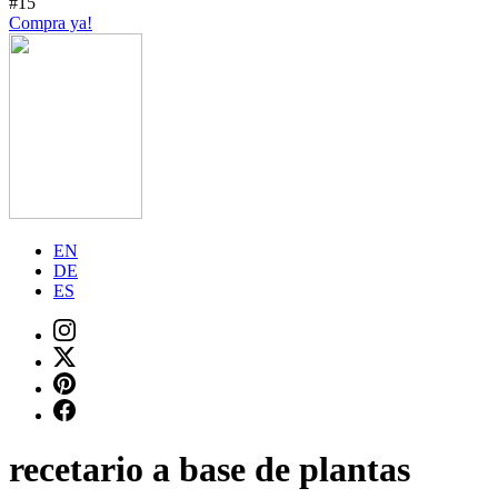
#15
Compra ya!
EN
DE
ES
recetario a base de plantas