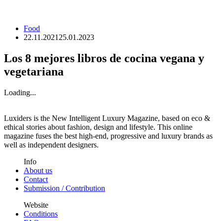
Food
22.11.2021
25.01.2023
Los 8 mejores libros de cocina vegana y
vegetariana
Loading...
Luxiders is the New Intelligent Luxury Magazine, based on eco &
ethical stories about fashion, design and lifestyle. This online
magazine fuses the best high-end, progressive and luxury brands as
well as independent designers.
Info
About us
Contact
Submission / Contribution
Website
Conditions