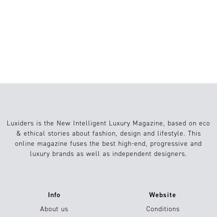
1
Belleza
29.10.2020
Luxiders is the New Intelligent Luxury Magazine, based on eco
& ethical stories about fashion, design and lifestyle. This
online magazine fuses the best high-end, progressive and
luxury brands as well as independent designers.
Info
Website
About us
Conditions