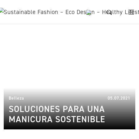
Skip to content
recycled cosmetics
13.
Belleza
05.07.2021
SOLUCIONES PARA UNA
MANICURA SOSTENIBLE