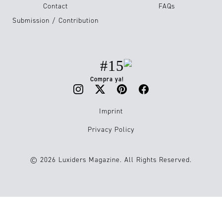
Contact
FAQs
Submission / Contribution
#15
Compra ya!
Imprint
Privacy Policy
© 2026 Luxiders Magazine. All Rights Reserved.