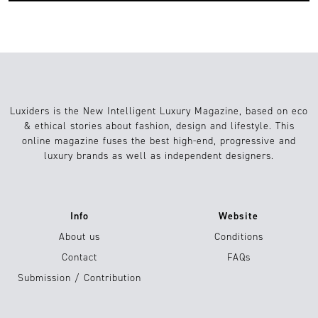
Luxiders is the New Intelligent Luxury Magazine, based on eco
& ethical stories about fashion, design and lifestyle. This
online magazine fuses the best high-end, progressive and
luxury brands as well as independent designers.
Info
Website
About us
Conditions
Contact
FAQs
Submission / Contribution