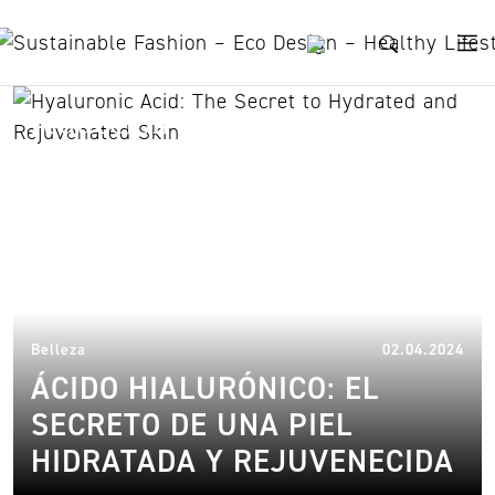
Skip to content
reducción de arrugas
03.
Belleza
02.04.2024
ÁCIDO HIALURÓNICO: EL
SECRETO DE UNA PIEL
HIDRATADA Y REJUVENECIDA