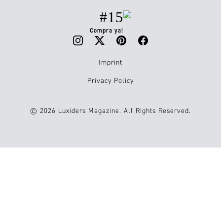
#15
Compra ya!
Imprint
Privacy Policy
© 2026 Luxiders Magazine. All Rights Reserved.