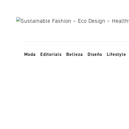
Skip to content
Toggle navigation
Moda
Editorials
Belleza
Diseño
Lifestyle
reforestation