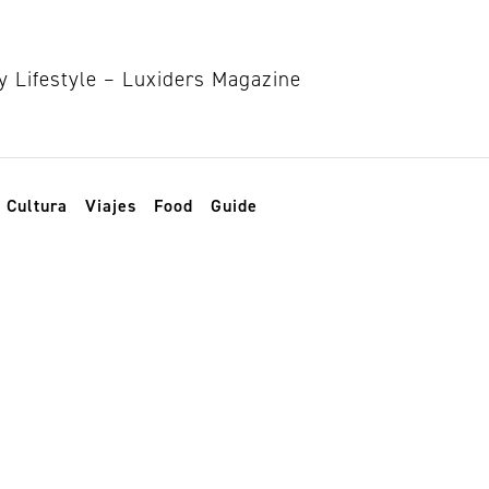
Cultura
Viajes
Food
Guide