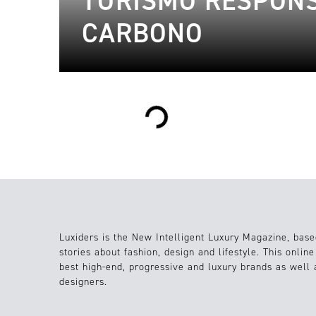
TURISMO RESPONS
CARBONO
Loading...
Luxiders is the New Intelligent Luxury Magazine, base
stories about fashion, design and lifestyle. This onlin
best high-end, progressive and luxury brands as well
designers.