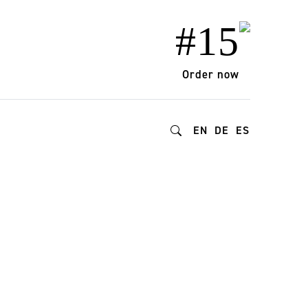
#15
Order now
EN
DE
ES