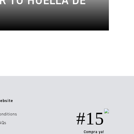
R TU HUELLA DE
ebsite
#15
onditions
AQs
Compra ya!