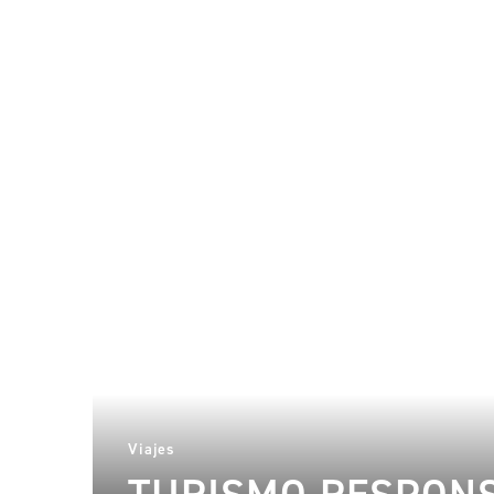
Viajes