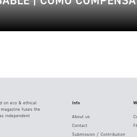
ABLE | CÓMO COMPENSA
d on eco & ethical
Info
W
e magazine fuses the
 as independent
About us
C
Contact
F
Submission / Contribution