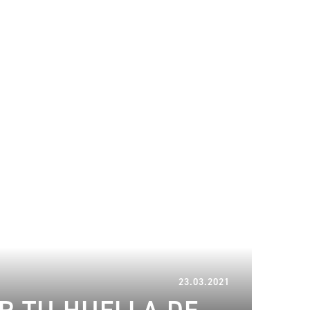
17.02.2023
23.03.2021