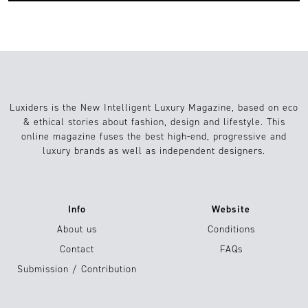
Luxiders is the New Intelligent Luxury Magazine, based on eco
& ethical stories about fashion, design and lifestyle. This
online magazine fuses the best high-end, progressive and
luxury brands as well as independent designers.
Info
Website
About us
Conditions
Contact
FAQs
Submission / Contribution