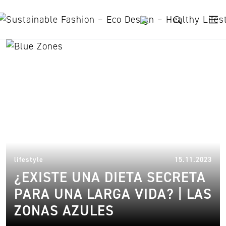
Skip to content
sardinia
14.
lifestyle
15.11.2023
¿EXISTE UNA DIETA SECRETA
PARA UNA LARGA VIDA? | LAS
ZONAS AZULES