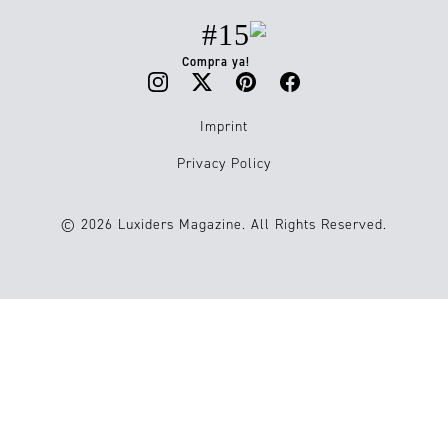
#15
Compra ya!
Imprint
Privacy Policy
© 2026 Luxiders Magazine. All Rights Reserved.