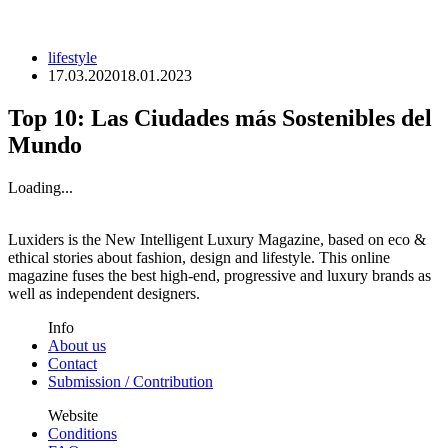
lifestyle
17.03.2020
18.01.2023
Top 10: Las Ciudades más Sostenibles del
Mundo
Loading...
Luxiders is the New Intelligent Luxury Magazine, based on eco &
ethical stories about fashion, design and lifestyle. This online
magazine fuses the best high-end, progressive and luxury brands as
well as independent designers.
Info
About us
Contact
Submission / Contribution
Website
Conditions