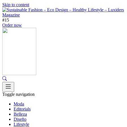
Skip to content
#15
Order now
Toggle navigation
Moda
Editorials
Belleza
Diseño
Lifestyle