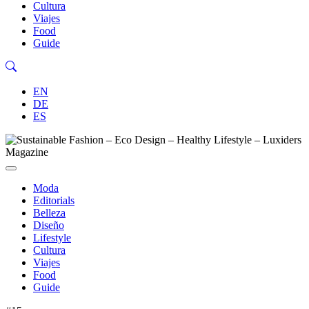
Cultura
Viajes
Food
Guide
EN
DE
ES
Moda
Editorials
Belleza
Diseño
Lifestyle
Cultura
Viajes
Food
Guide