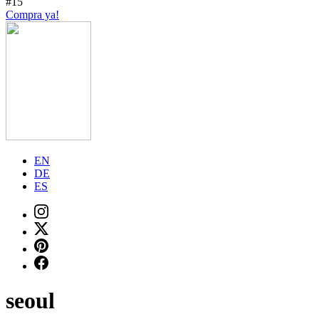
#15
Compra ya!
EN
DE
ES
seoul