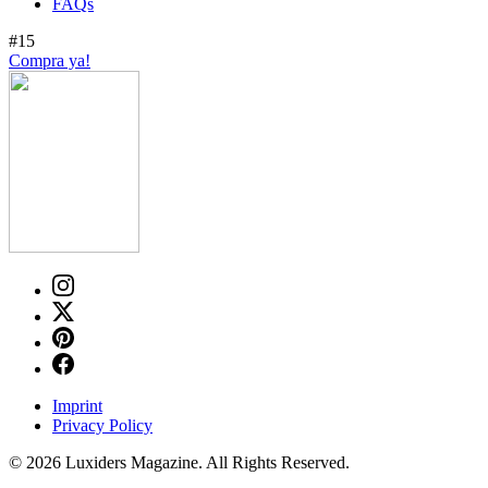
FAQs
#15
Compra ya!
Imprint
Privacy Policy
© 2026 Luxiders Magazine. All Rights Reserved.