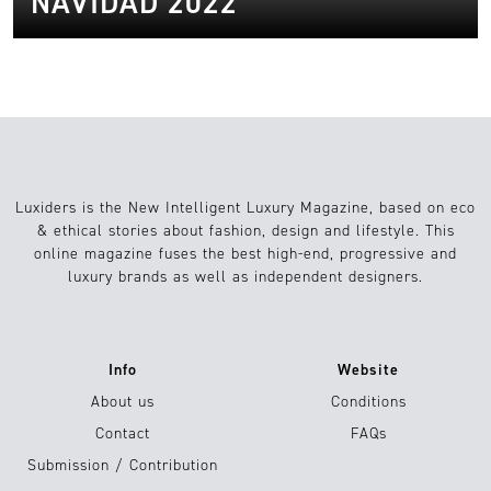
NAVIDAD 2022
Luxiders is the New Intelligent Luxury Magazine, based on eco
& ethical stories about fashion, design and lifestyle. This
online magazine fuses the best high-end, progressive and
luxury brands as well as independent designers.
Info
Website
About us
Conditions
Contact
FAQs
Submission / Contribution