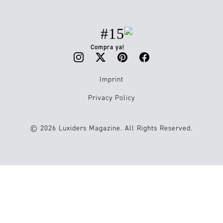
#15
Compra ya!
Imprint
Privacy Policy
© 2026 Luxiders Magazine. All Rights Reserved.