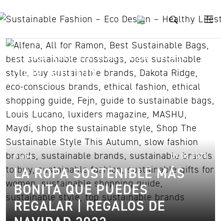
Skip to content
Shop The Sustainable Style
This Autumn
09.
Guide
09.06.2023
LA ROPA SOSTENIBLE MÁS
BONITA QUE PUEDES
REGALAR | REGALOS DE