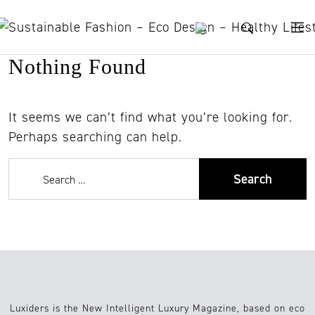
Skip to content
Nothing Found
It seems we can’t find what you’re looking for.
Perhaps searching can help.
Luxiders is the New Intelligent Luxury Magazine, based on eco