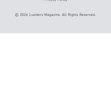
© 2026 Luxiders Magazine. All Rights Reserved.