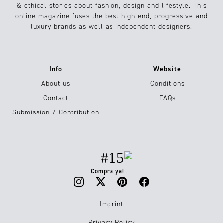
& ethical stories about fashion, design and lifestyle. This
online magazine fuses the best high-end, progressive and
luxury brands as well as independent designers.
Info
Website
About us
Conditions
Contact
FAQs
Submission / Contribution
#15
Compra ya!
Imprint
Privacy Policy