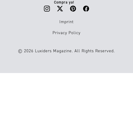
Compra ya!
Imprint
Privacy Policy
© 2026 Luxiders Magazine. All Rights Reserved.