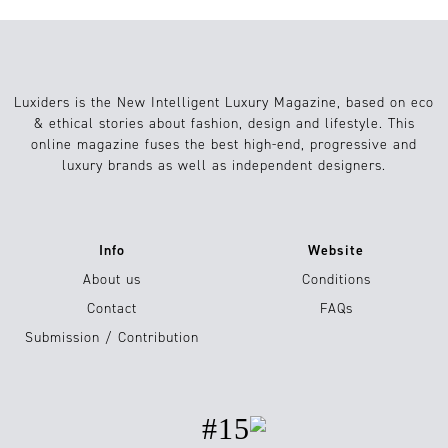
Luxiders is the New Intelligent Luxury Magazine, based on eco
& ethical stories about fashion, design and lifestyle. This
online magazine fuses the best high-end, progressive and
luxury brands as well as independent designers.
Info
Website
About us
Conditions
Contact
FAQs
Submission / Contribution
#15