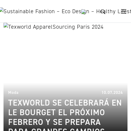
Skip to content
summer exhibition
12.
Moda
10.07.2024
TEXWORLD SE CELEBRARÁ EN
LE BOURGET EL PRÓXIMO
FEBRERO Y SE PREPARA