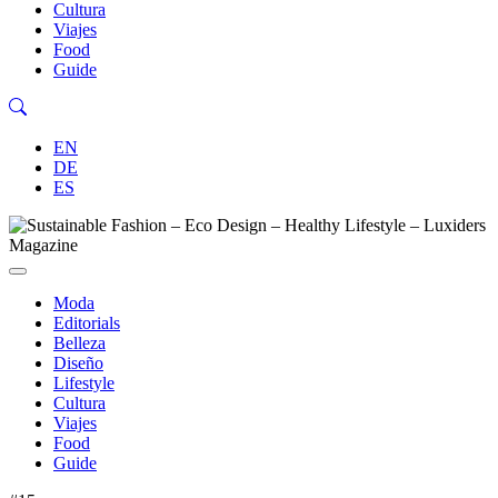
Cultura
Viajes
Food
Guide
EN
DE
ES
Moda
Editorials
Belleza
Diseño
Lifestyle
Cultura
Viajes
Food
Guide