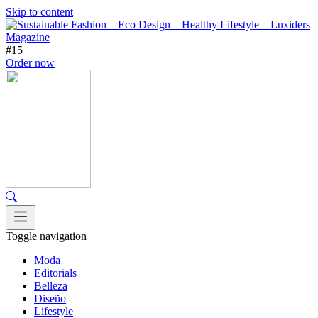
Skip to content
#15
Order now
Toggle navigation
Moda
Editorials
Belleza
Diseño
Lifestyle