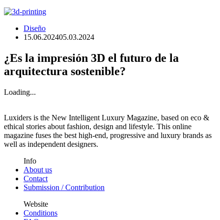
Diseño
15.06.2024
05.03.2024
¿Es la impresión 3D el futuro de la
arquitectura sostenible?
Loading...
Luxiders is the New Intelligent Luxury Magazine, based on eco &
ethical stories about fashion, design and lifestyle. This online
magazine fuses the best high-end, progressive and luxury brands as
well as independent designers.
Info
About us
Contact
Submission / Contribution
Website
Conditions