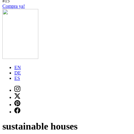
#15
Compra ya!
EN
DE
ES
sustainable houses