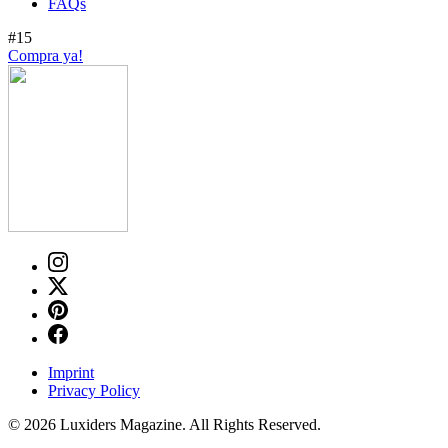
FAQs
#15
Compra ya!
Imprint
Privacy Policy
© 2026 Luxiders Magazine. All Rights Reserved.